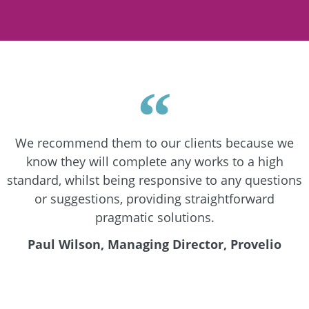
We recommend them to our clients because we
know they will complete any works to a high
standard, whilst being responsive to any questions
or suggestions, providing straightforward
pragmatic solutions.
Paul Wilson, Managing Director, Provelio