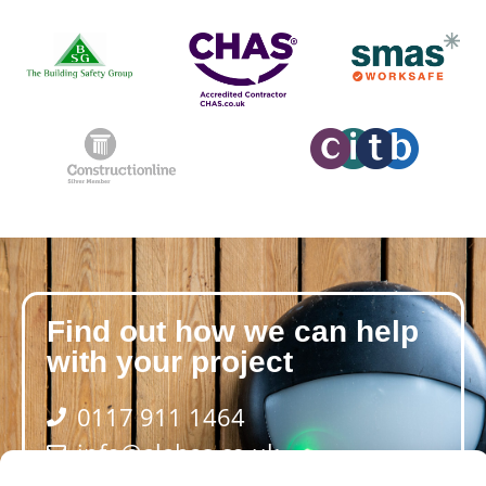
Find out how we can help
with your project
0117 911 1464
info@alabas.co.uk