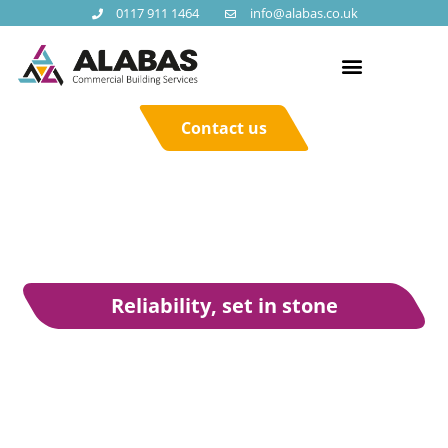
0117 911 1464
info@alabas.co.uk
Contact us
Reliability, set in stone