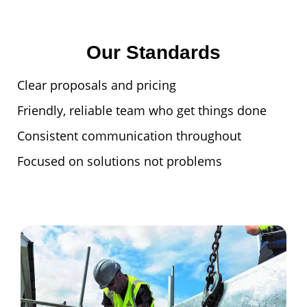
Our Standards
Clear proposals and pricing
Friendly, reliable team who get things done
Consistent communication throughout
Focused on solutions not problems