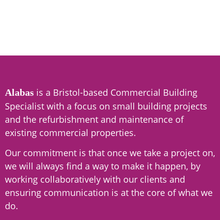
is a Bristol-based Commercial Building
Alabas
Specialist with a focus on small building projects
and the refurbishment and maintenance of
existing commercial properties.
Our commitment is that once we take a project on,
we will always find a way to make it happen, by
working collaboratively with our clients and
ensuring communication is at the core of what we
do.